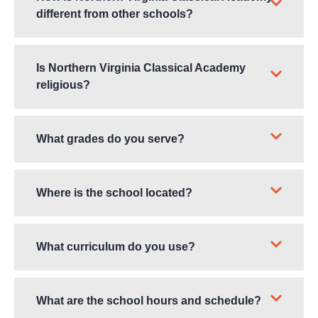
different from other schools?
Is Northern Virginia Classical Academy
religious?
What grades do you serve?
Where is the school located?
What curriculum do you use?
What are the school hours and schedule?