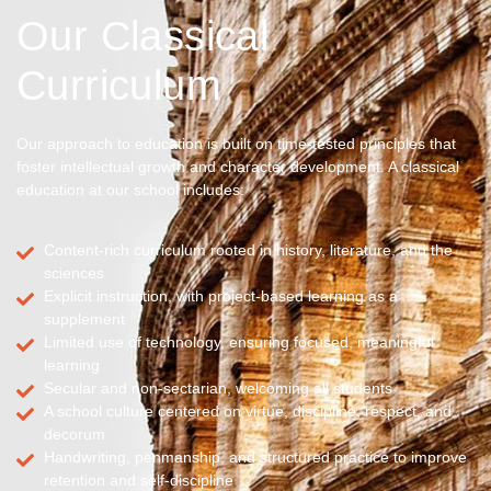
Our Classical
Curriculum
Our approach to education is built on time-tested principles that
foster intellectual growth and character development. A classical
education at our school includes:
Content-rich curriculum rooted in history, literature, and the
sciences
Explicit instruction, with project-based learning as a
supplement
Limited use of technology, ensuring focused, meaningful
learning
Secular and non-sectarian, welcoming all students
A school culture centered on virtue, discipline, respect, and
decorum
Handwriting, penmanship, and structured practice to improve
retention and self-discipline