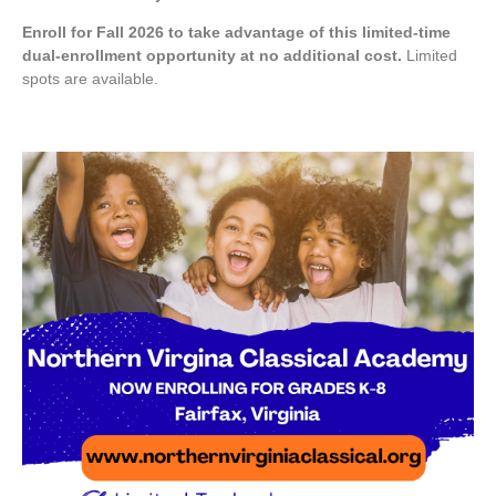
Enroll for Fall 2026 to take advantage of this limited-time
dual-enrollment opportunity at no additional cost.
Limited
spots are available.