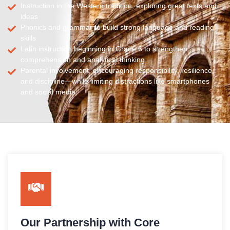
Instruction in the Western tradition, exploring great texts and
ideas
Phonics and grammar to build strong language and reading
skills
Latin instruction beginning in Grade 6 to strengthen
comprehension and analytical thinking
Parental involvement, encouraging responsibility, resilience,
and discipline—while limiting distractions like smartphones
and social media
Our Partnership with Core