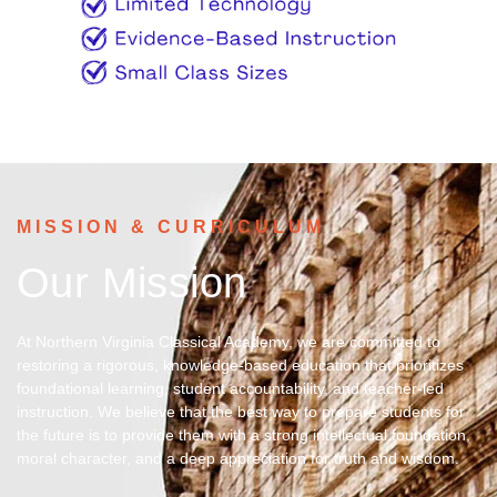
MISSION & CURRICULUM
Our Mission
At Northern Virginia Classical Academy, we are committed to
restoring a rigorous, knowledge-based education that prioritizes
foundational learning, student accountability, and teacher-led
instruction. We believe that the best way to prepare students for
the future is to provide them with a strong intellectual foundation,
moral character, and a deep appreciation for truth and wisdom.