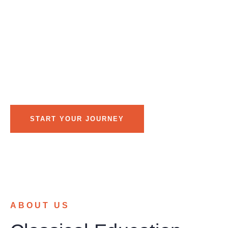
different approach to education—one built on teacher-led
instruction, small class sizes, and limited technology.
Instead of relying on screens, students learn through
explicit instruction, discussion, books, and meaningful
practice. Our personalized learning environment ensures
each child receives the individual attention needed to
build confidence and achieve academic success.
START YOUR JOURNEY
ABOUT US