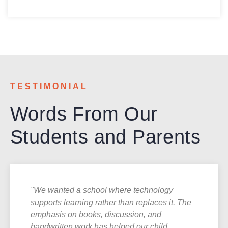
TESTIMONIAL
Words From Our
Students and Parents
"We wanted a school where technology
supports learning rather than replaces it. The
emphasis on books, discussion, and
handwritten work has helped our child