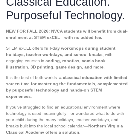
Classical Education.
Purposeful Technology.
NEW FOR FALL 2026: NVCA students will benefit from dual-
enrollment at
STEM exCEL
—with no added fee.
STEM exCEL offers
full-day workshops during
student
holidays, teacher workdays, and school breaks
, with
engaging courses in
coding, robotics, comic book
illustration, 3D printing, game design, and more
.
It is the best of both worlds:
a classical education with limited
screen time for mastering the fundamentals, complemented
by purposeful technology and hands-on STEM
experiences
.
If you’ve struggled to find an educational environment where
technology is used meaningfully—or wondered what to do with
your child during the many holidays, teacher workdays, and
breaks built into the local school calendar—
Northern Virginia
Classical Academy offers a solution.