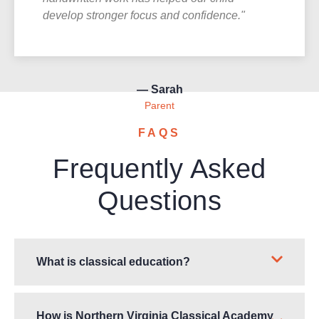
develop stronger focus and confidence."
— Sarah
Parent
FAQS
Frequently Asked
Questions
What is classical education?
How is Northern Virginia Classical Academy