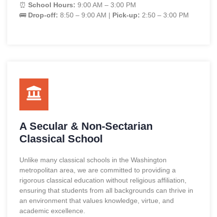
⏰
School Hours:
9:00 AM – 3:00 PM
🚌
Drop-off:
8:50 – 9:00 AM |
Pick-up:
2:50 – 3:00 PM
A Secular & Non-Sectarian
Classical School
Unlike many classical schools in the Washington
metropolitan area, we are committed to providing a
rigorous classical education without religious affiliation,
ensuring that students from all backgrounds can thrive in
an environment that values knowledge, virtue, and
academic excellence.