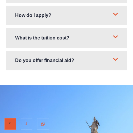
How do I apply?
What is the tuition cost?
Do you offer financial aid?