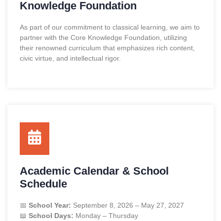
Knowledge Foundation
As part of our commitment to classical learning, we aim to
partner with the
Core Knowledge Foundation
, utilizing
their renowned curriculum that emphasizes rich content,
civic virtue, and intellectual rigor.
Academic Calendar & School
Schedule
📅
School Year:
September 8, 2026 – May 27, 2027
📖
School Days:
Monday – Thursday