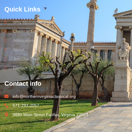
Quick Links
Why Microschooling?
Classical Education
Admissions
About
Join Our Team
Contact Us
Contact info
info@northernvirginiaclassical.org
571-293-2057
9880 Main Street Fairfax, Virginia 22033