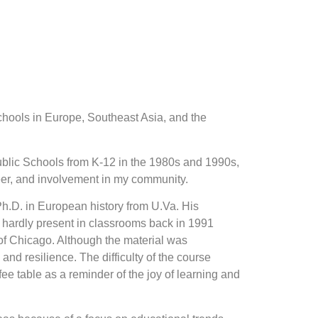
schools in Europe, Southeast Asia, and the
Public Schools from K-12 in the 1980s and 1990s,
areer, and involvement in my community.
Ph.D. in European history from U.Va. His
 hardly present in classrooms back in 1991
of Chicago. Although the material was
nd resilience. The difficulty of the course
fee table as a reminder of the joy of learning and