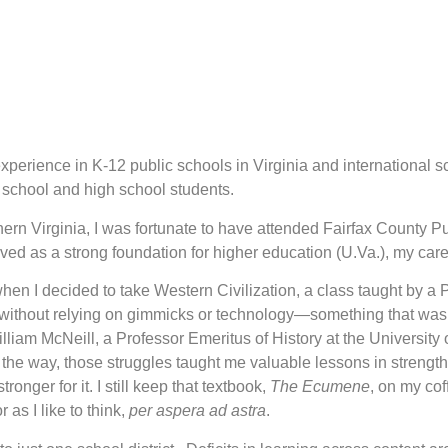
experience in K-12 public schools in Virginia and international 
e school and high school students.
hern Virginia, I was fortunate to have attended Fairfax County 
rved as a strong foundation for higher education (U.Va.), my c
en I decided to take Western Civilization, a class taught by a 
 without relying on gimmicks or technology—something that was
iam McNeill, a Professor Emeritus of History at the University 
the way, those struggles taught me valuable lessons in strength a
nger for it. I still keep that textbook,
The Ecumene
, on my cof
as I like to think,
per aspera ad astra
.