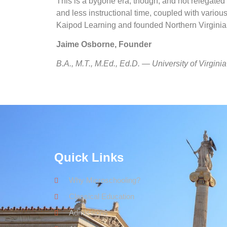
This is a bygone era, though, and not relegated 
and less instructional time, coupled with variou
Kaipod Learning
and founded Northern Virgini
Jaime Osborne, Founder
B.A., M.T., M.Ed., Ed.D. — University of Virginia
Quick Links
Why Microschooling?
Classical Education
Admissions