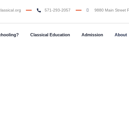
lassical.org
571-293-2057
9880 Main Street F
chooling?
Classical Education
Admission
About
About