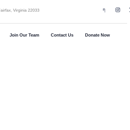
airfax, Virginia 22033
Join Our Team
Contact Us
Donate Now