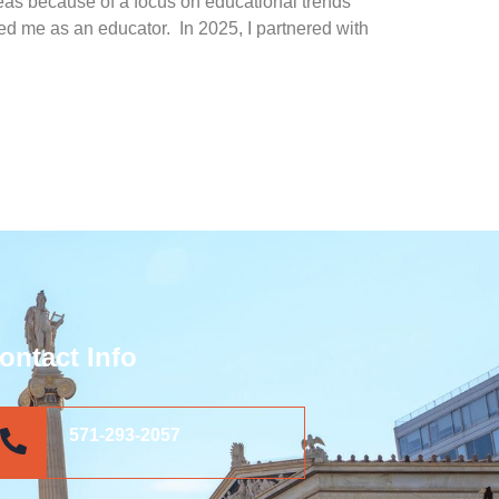
areas because of a focus on educational trends
rated me as an educator.
In 2025, I partnered with
ontact Info
571-293-2057