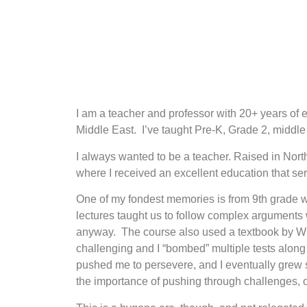
I am a teacher and professor with 20+ years of 
Middle East. I’ve taught Pre-K, Grade 2, middl
I always wanted to be a teacher. Raised in Nort
where I received an excellent education that se
One of my fondest memories is from 9th grade wh
lectures taught us to follow complex arguments
anyway. The course also used a textbook by Will
challenging and I “bombed” multiple tests along 
pushed me to persevere, and I eventually grew stro
the importance of pushing through challenges, or 