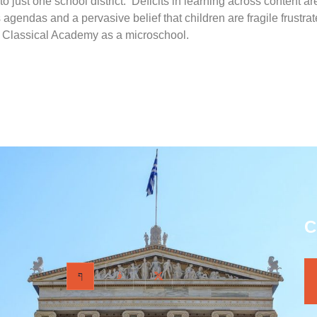
to just one school district. Deficits in learning across content 
s agendas and a pervasive belief that children are fragile frust
a Classical Academy as a microschool.
C