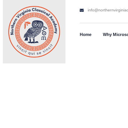
info@northernvirginiac
Home
Why Micros